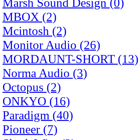
Marsh Sound Design (0)
MBOX (2)
Mcintosh (2)
Monitor Audio (26)
MORDAUNT-SHORT (13)
Norma Audio (3)
Octopus (2)
ONKYO (16)
Paradigm (40)
Pioneer (7)