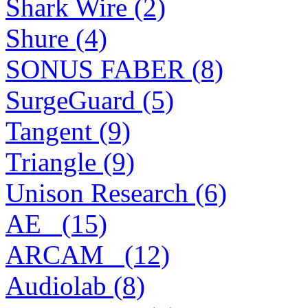
Shark Wire (2)
Shure (4)
SONUS FABER (8)
SurgeGuard (5)
Tangent (9)
Triangle (9)
Unison Research (6)
AE_ (15)
ARCAM_ (12)
Audiolab (8)