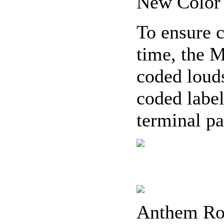
New Color
To ensure c
time, the 
coded loud
coded label
terminal pa
Anthem Ro