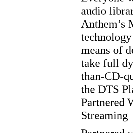
audio libr
Anthem’s 
technology 
means of d
take full d
than-CD-qu
the DTS Pl
Partnered 
Streaming
Partnered w