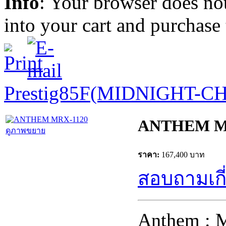
Info
: Your browser does not
into your cart and purchase
Prestig85F(MIDNIGHT-C
ANTHEM M
ดูภาพขยาย
ราคา:
167,400 บาท
สอบถามเกี่
Anthem : 