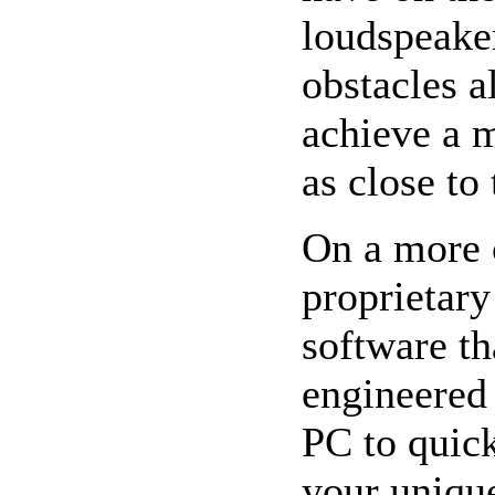
loudspeaker
obstacles 
achieve a 
as close to
On a more 
proprietary
software th
engineered
PC to quick
your uniqu