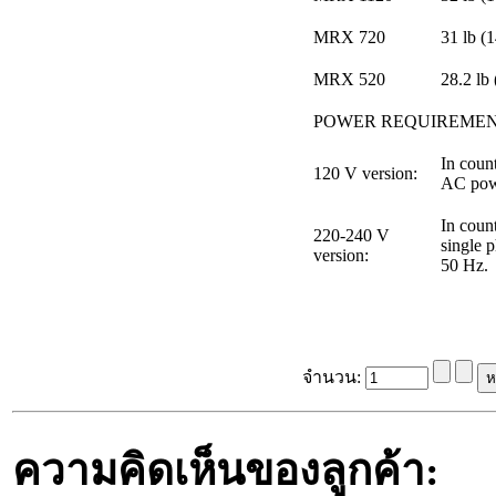
MRX 720
31 lb (
MRX 520
28.2 lb 
POWER REQUIREME
In count
120 V version:
AC powe
In count
220-240 V
single 
version:
50 Hz.
จำนวน:
ความคิดเห็นของลูกค้า: