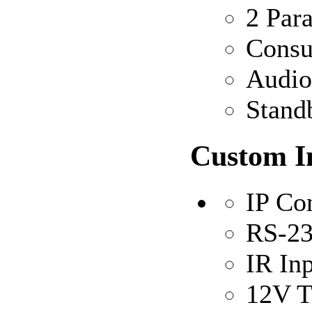
2 Para
Consu
Audio
Stand
Custom In
IP Co
RS-23
IR In
12V T