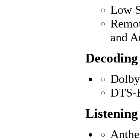
Low S
Remot
and A
Decoding
Dolb
DTS-H
Listenin
Anthe