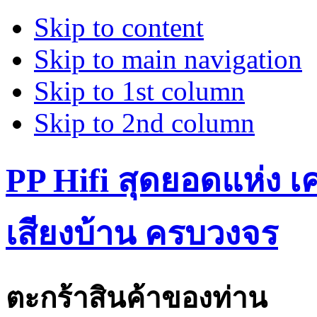
Skip to content
Skip to main navigation
Skip to 1st column
Skip to 2nd column
PP Hifi สุดยอดแห่ง เคร
เสียงบ้าน ครบวงจร
ตะกร้าสินค้าของท่าน