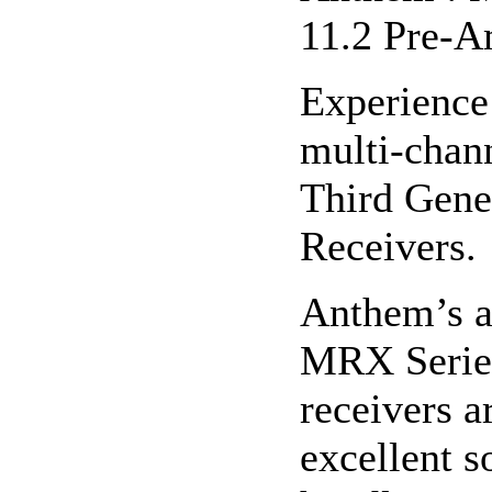
11.2 Pre-A
Experience
multi-chan
Third Gene
Receivers.
Anthem’s a
MRX Series
receivers a
excellent s