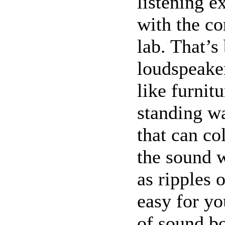
listening e
with the co
lab. That’s
loudspeake
like furnit
standing wa
that can co
the sound 
as ripples 
easy for yo
of sound bo