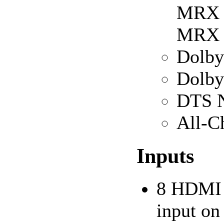
MRX 1
MRX 
Dolby
Dolby
DTS N
All-C
Inputs
8 HDMI i
input o