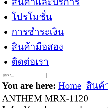
สินค้าและบริการ
โปรโมชั่น
การชำระเงิน
สินค้ามือสอง
ติดต่อเรา
You are here:
Home
สินค
ANTHEM MRX-1120