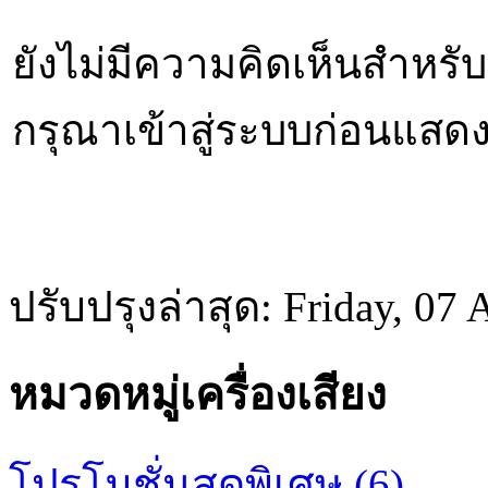
ยังไม่มีความคิดเห็นสำหรับส
กรุณาเข้าสู่ระบบก่อนแสด
ปรับปรุงล่าสุด: Friday, 07
หมวดหมู่เครื่องเสียง
โปรโมชั่นสุดพิเศษ (6)