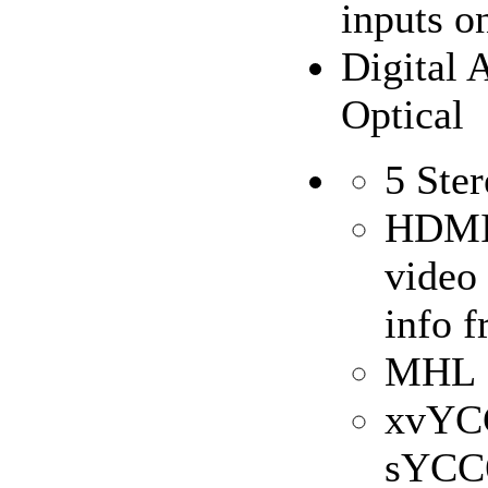
inputs 
Digital 
Optical
5 Ste
HDMI 
video 
info f
MHL S
xvYC
sYCC6