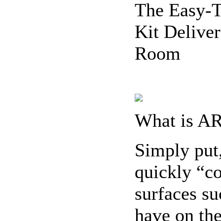
The Easy-
Kit Deliver
Room
What is A
Simply put
quickly “co
surfaces su
have on the