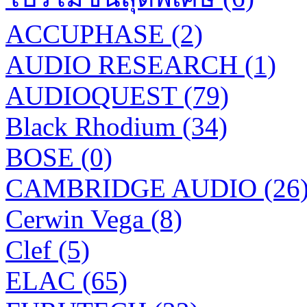
ACCUPHASE (2)
AUDIO RESEARCH (1)
AUDIOQUEST (79)
Black Rhodium (34)
BOSE (0)
CAMBRIDGE AUDIO (26
Cerwin Vega (8)
Clef (5)
ELAC (65)