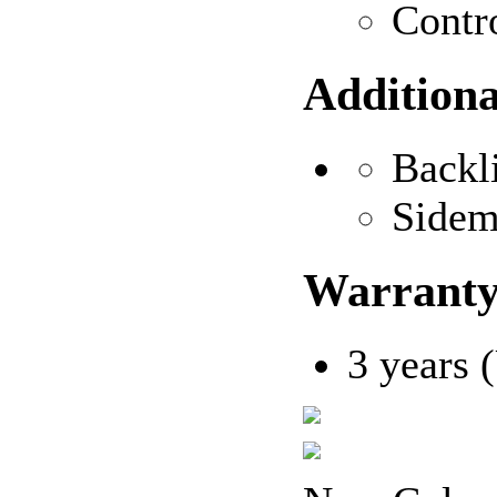
Contr
Additiona
Backl
Sidem
Warrant
3 years 