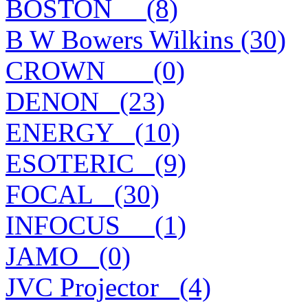
BOSTON__ (8)
B W Bowers Wilkins (30)
CROWN___ (0)
DENON_ (23)
ENERGY_ (10)
ESOTERIC_ (9)
FOCAL_ (30)
INFOCUS__ (1)
JAMO_ (0)
JVC Projector_ (4)