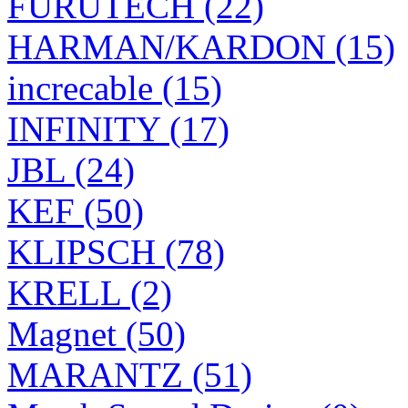
FURUTECH (22)
HARMAN/KARDON (15)
increcable (15)
INFINITY (17)
JBL (24)
KEF (50)
KLIPSCH (78)
KRELL (2)
Magnet (50)
MARANTZ (51)