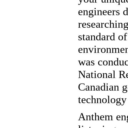
engineers 
researching
standard o
environmen
was conduc
National R
Canadian g
technology 
Anthem engi