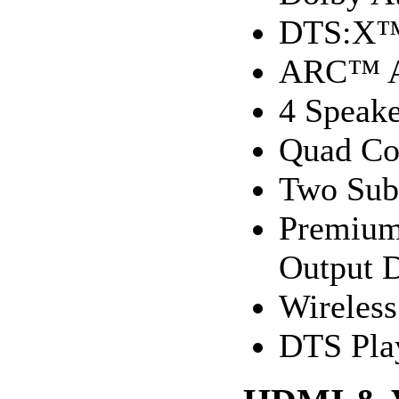
DTS:X
ARC™ A
4 Speake
Quad Cor
Two Sub 
Premium 
Output 
Wireles
DTS Pla