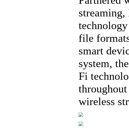
streaming,
technology 
file format
smart devi
system, th
Fi technol
throughout
wireless st