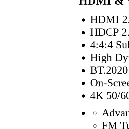
HDMI & 
HDMI 2
HDCP 2
4:4:4 Su
High Dy
BT.2020
On-Scree
4K 50/6
Advan
FM T