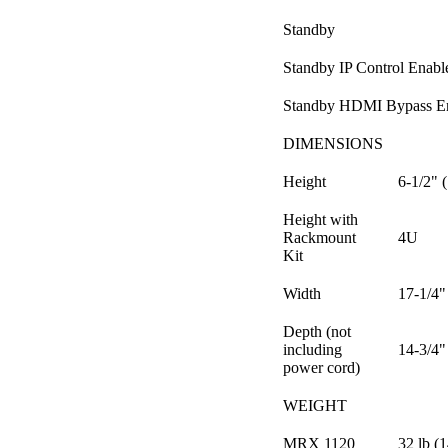
Standby
Standby IP Control Enabl
Standby HDMI Bypass E
DIMENSIONS
Height
6-1/2" 
Height with
Rackmount
4U
Kit
Width
17-1/4"
Depth (not
including
14-3/4"
power cord)
WEIGHT
MRX 1120
32 lb (