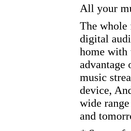
All your mu
The whole 
digital aud
home with t
advantage o
music stre
device, An
wide range 
and tomorr