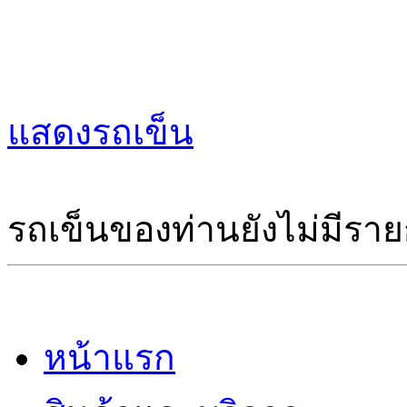
แสดงรถเข็น
รถเข็นของท่านยังไม่มีราย
หน้าแรก