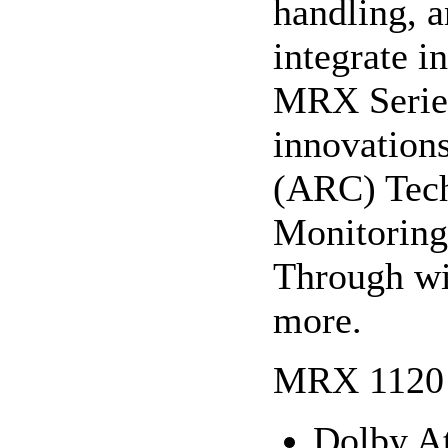
handling, a
integrate i
MRX Series
innovation
(ARC) Tec
Monitoring
Through wi
more.
MRX 1120 
Dolby 