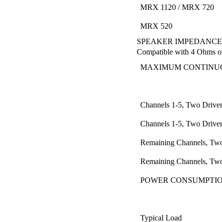
MRX 1120 / MRX 720
MRX 520
SPEAKER IMPEDANCE
Compatible with 4 Ohms o
MAXIMUM CONTINUO
Channels 1-5, Two Drive
Channels 1-5, Two Drive
Remaining Channels, Two
Remaining Channels, Two
POWER CONSUMPTI
Typical Load