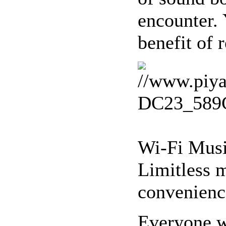
encounter.
benefit of 
Wi-Fi Musi
Limitless 
convenience
Everyone wa