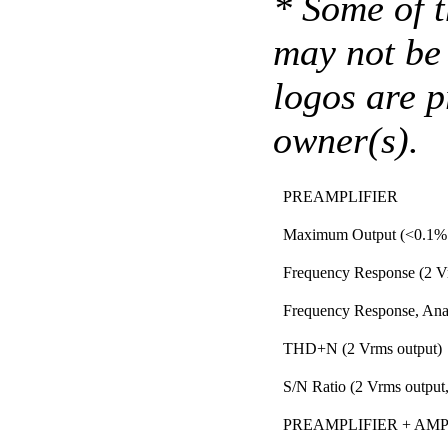
* Some of t
may not be 
logos are p
owner(s).
PREAMPLIFIER
Maximum Output (<0.1
Frequency Response (2 V
Frequency Response, Anal
THD+N (2 Vrms output)
S/N Ratio (2 Vrms output,
PREAMPLIFIER + AMPLI